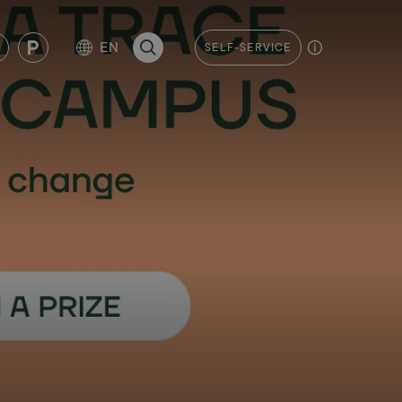
EN
SELF-SERVICE
SEARCH THE PAGE