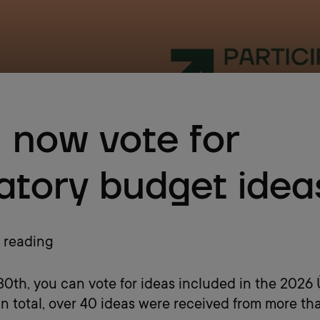
 now vote for
patory budget idea
 reading
l 30th, you can vote for ideas included in the 2026
In total, over 40 ideas were received from more th