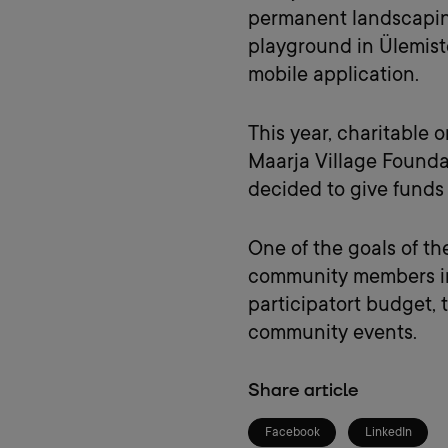
permanent landscaping 
playground in Ülemist
mobile application.
This year, charitable 
Maarja Village Foundat
decided to give funds
One of the goals of th
community members in 
participatort budget,
community events.
Share article
Facebook
LinkedIn