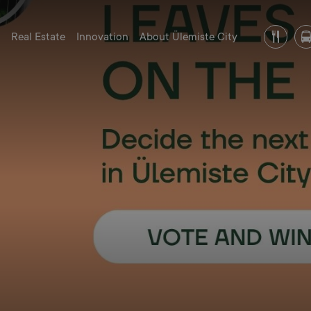
Real Estate
Innovation
About Ülemiste City