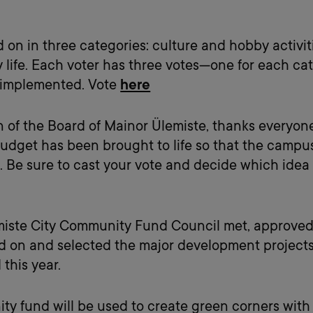
d on in three categories: culture and hobby activi
 life. Each voter has three votes—one for each ca
e implemented. Vote
here
n of the Board of Mainor Ülemiste, thanks everyon
 budget has been brought to life so that the cam
. Be sure to cast your vote and decide which idea
miste City Community Fund Council met, approved
ed on and selected the major development projects 
this year.
ity fund will be used to create green corners with