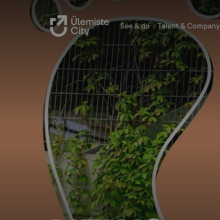
See & do
Talent & Company