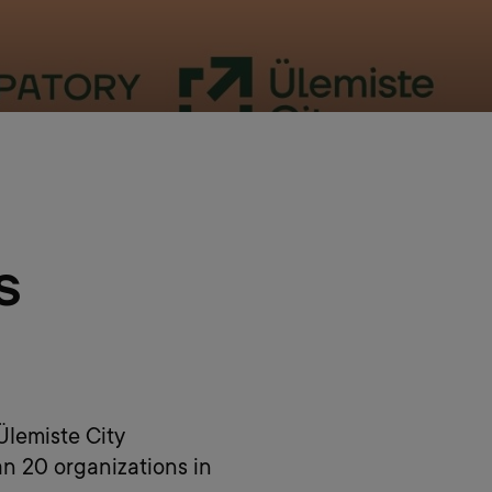
s
 Ülemiste City
an 20 organizations in