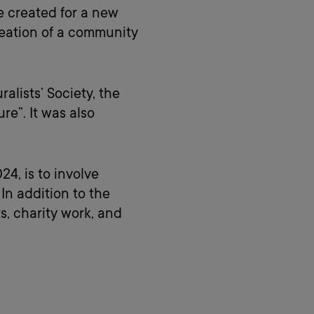
e created for a new
reation of a community
alists’ Society, the
re”. It was also
4, is to involve
n addition to the
, charity work, and