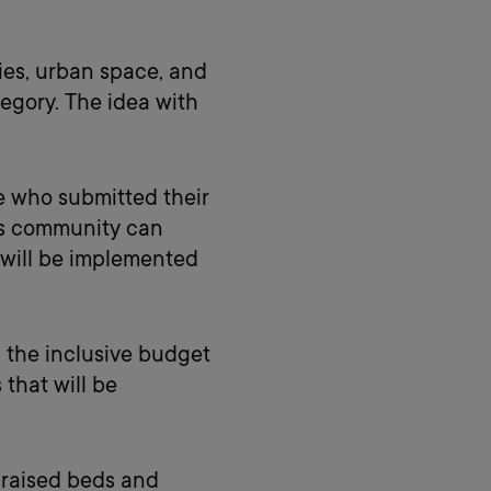
ties, urban space, and
tegory. The idea with
e who submitted their
pus community can
 will be implemented
 the inclusive budget
that will be
 raised beds and