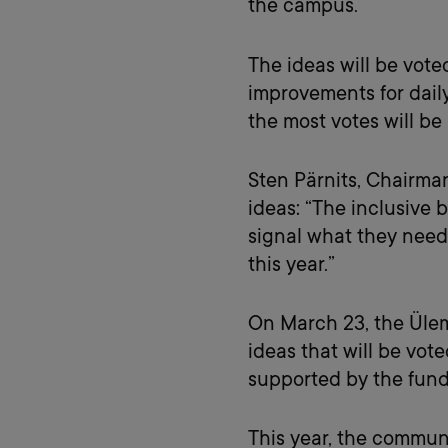
the campus.
The ideas will be vote
improvements for daily
the most votes will b
Sten Pärnits, Chairma
ideas: “The inclusive
signal what they need
this year.”
On March 23, the Üle
ideas that will be vot
supported by the fund 
This year, the commun