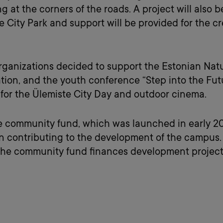
at the corners of the roads. A project will also b
e City Park and support will be provided for the c
organizations decided to support the Estonian Natur
ion, and the youth conference “Step into the Futu
 for the Ülemiste City Day and outdoor cinema.
e community fund, which was launched in early 202
contributing to the development of the campus. I
 the community fund finances development projects