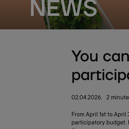
NEWS
You can
partici
02.04.2026
, 2 minute
From April 1st to Apri
participatory budget. 